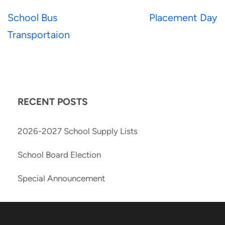
School Bus
Placement Day
Transportaion
RECENT POSTS
2026-2027 School Supply Lists
School Board Election
Special Announcement