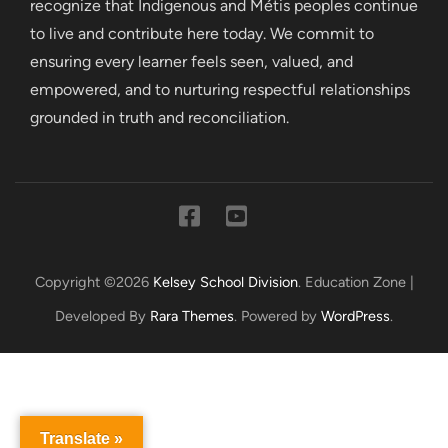
recognize that Indigenous and Métis peoples continue
to live and contribute here today. We commit to
ensuring every learner feels seen, valued, and
empowered, and to nurturing respectful relationships
grounded in truth and reconciliation.
Copyright ©2026
Kelsey School Division
.
Education Zone |
Developed By
Rara Themes
. Powered by
WordPress
.
Translate »