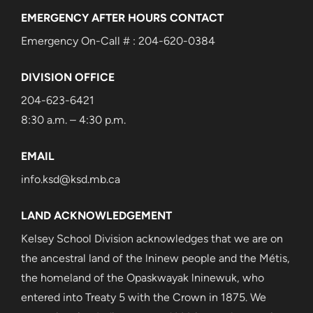
EMERGENCY AFTER HOURS CONTACT
Emergency On-Call # : 204-620-0384
DIVISION OFFICE
204-623-6421
8:30 a.m. – 4:30 p.m.
EMAIL
info.ksd@ksd.mb.ca
LAND ACKNOWLEDGEMENT
Kelsey School Division acknowledges that we are on
the ancestral land of the lninew people and the Métis,
the homeland of the Opaskwayak lninewuk, who
entered into Treaty 5 with the Crown in 1875. We