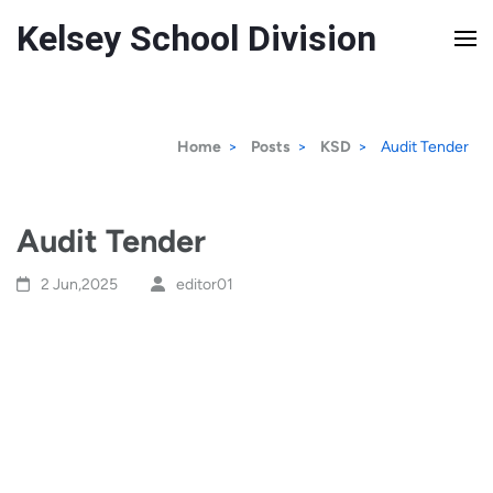
Kelsey School Division
Home
>
Posts
>
KSD
>
Audit Tender
Audit Tender
2 Jun,2025
editor01