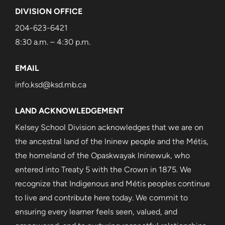
DIVISION OFFICE
204-623-6421
8:30 a.m. – 4:30 p.m.
EMAIL
info.ksd@ksd.mb.ca
LAND ACKNOWLEDGEMENT
Kelsey School Division acknowledges that we are on
the ancestral land of the lninew people and the Métis,
the homeland of the Opaskwayak lninewuk, who
entered into Treaty 5 with the Crown in 1875. We
recognize that Indigenous and Métis peoples continue
to live and contribute here today. We commit to
ensuring every learner feels seen, valued, and