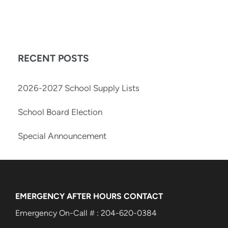
RECENT POSTS
2026-2027 School Supply Lists
School Board Election
Special Announcement
EMERGENCY AFTER HOURS CONTACT
Emergency On-Call # : 204-620-0384