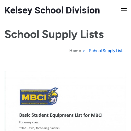
Kelsey School Division
School Supply Lists
Home
>
School Supply Lists